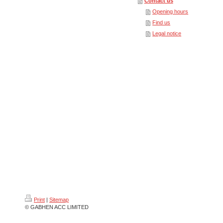
Contact us
Opening hours
Find us
Legal notice
Print
|
Sitemap
© GABHEN ACC LIMITED