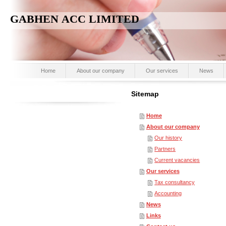
GABHEN ACC LIMITED
Home
About our company
Our services
News
Sitemap
Home
About our company
Our history
Partners
Current vacancies
Our services
Tax consultancy
Accounting
News
Links