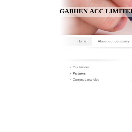
GABHEN ACC LIMITE
Home
About our company
Our history
Partners
Current vacancies