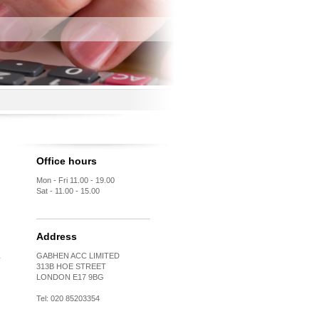
Office hours
Mon - Fri 11.00 - 19.00
Sat - 11.00 - 15.00
Address
GABHEN ACC LIMITED
313B HOE STREET
LONDON E17 9BG
Tel: 020 85203354