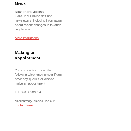
News
New online access
Consult our online tips and
newsletters, including information
about recent changes in taxation
regulations.
More information
Making an
appointment
You can contact us on the
following telephone number if you
have any queries or wish to
make an appointment:
Tel: 020 85203354
Alternatively, please use our
contact form
.