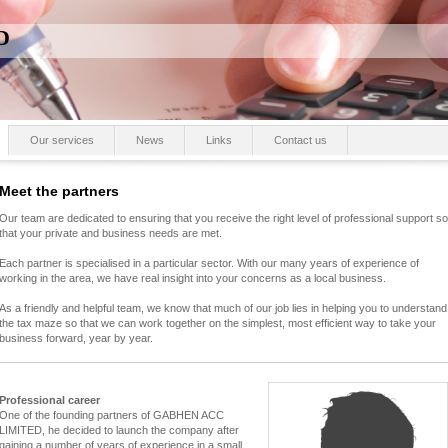
D
Our services
News
Links
Contact us
Meet the partners
Our team are dedicated to ensuring that you receive the right level of professional support so
that your private and business needs are met.
Each partner is specialised in a particular sector. With our many years of experience of
working in the area, we have real insight into your concerns as a local business.
As a friendly and helpful team, we know that much of our job lies in helping you to understand
the tax maze so that we can work together on the simplest, most efficient way to take your
business forward, year by year.
Professional career
One of the founding partners of GABHEN ACC
LIMITED, he decided to launch the company after
gaining a number of years of experience in a small