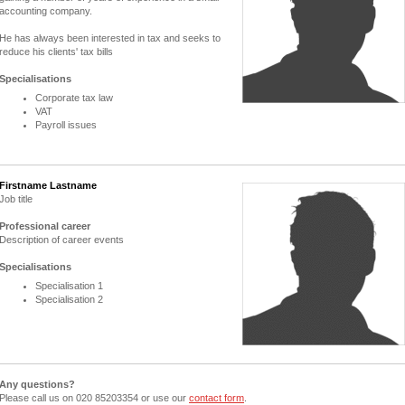
accounting company.
He has always been interested in tax and seeks to
reduce his clients' tax bills
Specialisations
Corporate tax law
VAT
Payroll issues
Firstname Lastname
Job title
Professional career
Description of career events
Specialisations
Specialisation 1
Specialisation 2
Any questions?
Please call us on 020 85203354 or use our
contact form
.